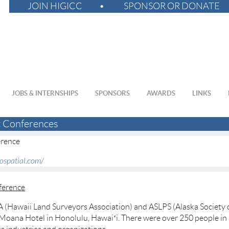
JOIN HIGICC
SPONSOR OR DONATE
JOBS & INTERNSHIPS
SPONSORS
AWARDS
LINKS
t Conferences
erence
eospatial.com/
ference
(Hawaii Land Surveyors Association) and ASLPS (Alaska Society o
 Moana Hotel in Honolulu, Hawaiʻi. There were over 250 people in