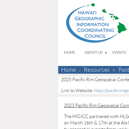
HOME
ABOUT US
EVENTS
Home
Resources
Pas
2025 Pacific Rim Geospatial Conf
Link to Website:
https://pacificrimg
2023 Pacific Rim Geospatial Con
The HIGICC partnered with HLSA 
on March 16th & 17th at the Ala