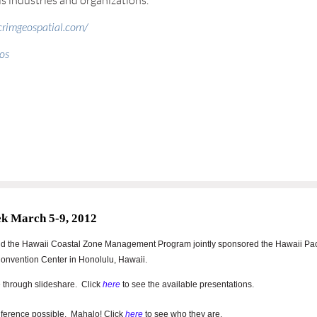
us industries and organizations.
icrimgeospatial.com/
os
ek March 5-9, 2012
nd the Hawaii Coastal Zone Management Program jointly sponsored
the Hawaii Pac
onvention Center in Honolulu, Hawaii.
 through slideshare. Click
here
to see the available presentations.
ference possible. Mahalo! Click
here
to see who they are.