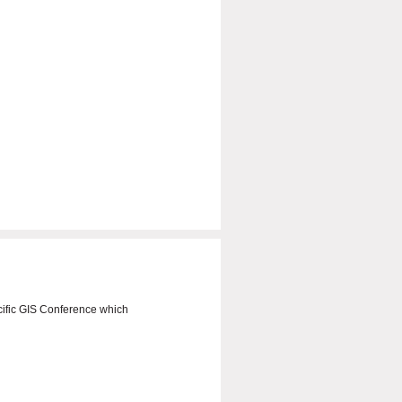
ific GIS Conference which