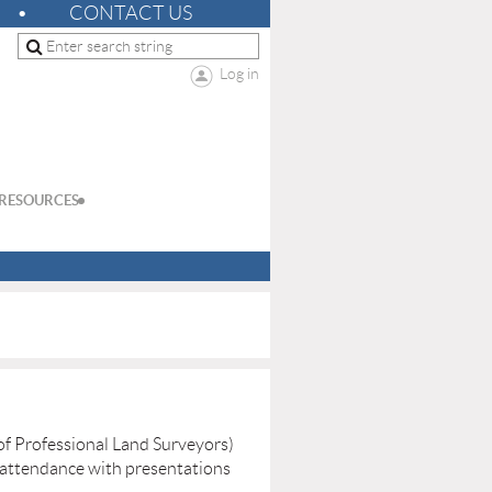
CONTACT US
Log in
RESOURCES
f Professional Land Surveyors)
 attendance with presentations