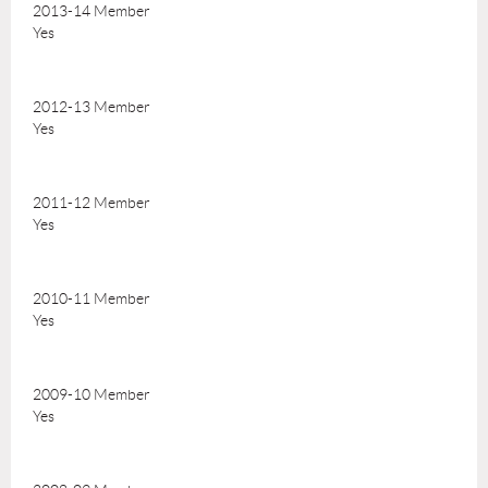
2013-14 Member
Yes
2012-13 Member
Yes
2011-12 Member
Yes
2010-11 Member
Yes
2009-10 Member
Yes