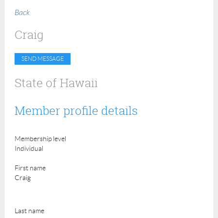
Back
Craig
State of Hawaii
Member profile details
Membership level
Individual
First name
Craig
Last name