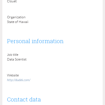
Clouet
Organization
State of Hawaii
Personal information
Job title
Data Scientist
Website
http://dudek.com/
Contact data