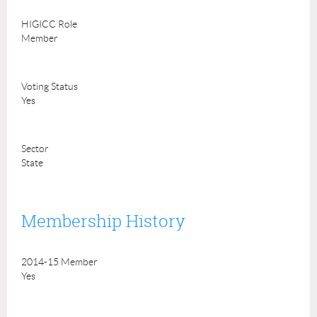
HIGICC Role
Member
Voting Status
Yes
Sector
State
Membership History
2014-15 Member
Yes