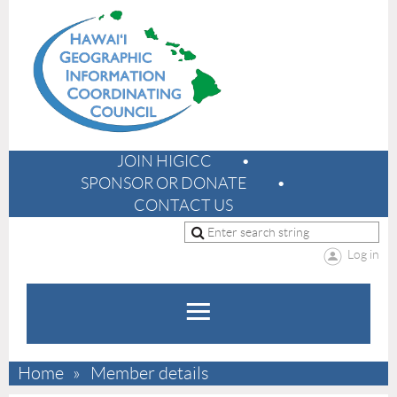
JOIN HIGICC
SPONSOR OR DONATE
CONTACT US
Log in
Home
Member details