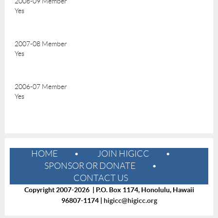
2008-09 Member
Yes
2007-08 Member
Yes
2006-07 Member
Yes
HOME
JOIN HIGICC
SPONSOR OR DONATE
CONTACT US
Copyright 2007-2026 | P.O. Box 1174, Honolulu, Hawaii
96807-1174 |
higicc@higicc.org