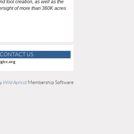
 tool creation, as well as the
rsight of more than 360K acres
CONTACT US
gicc.org
by
Wild Apricot
Membership Software