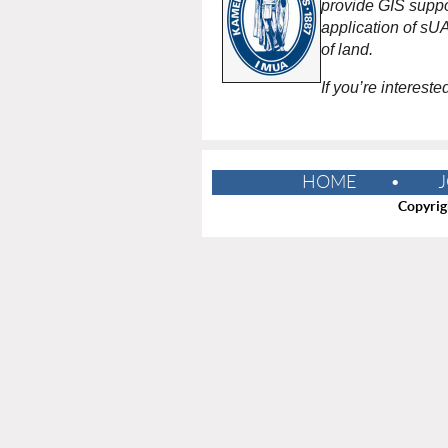
provide GIS suppo
application of sU
of land.
If you’re interest
HOME
J
Copyrig