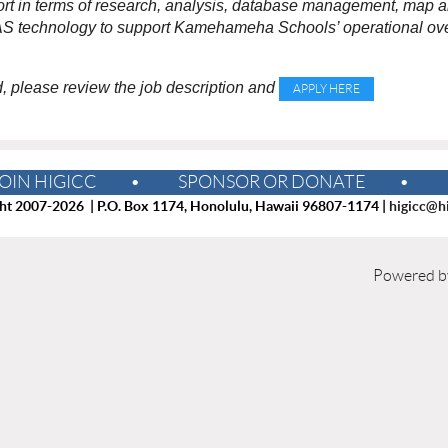
rt in terms of research, analysis, database management, map and
AS technology to support Kamehameha Schools’ operational ove
ed, please review the job description and
APPLY HERE
OIN HIGICC
SPONSOR OR DONATE
ht 2007-2026 | P.O. Box 1174, Honolulu, Hawaii 96807-1174 |
higicc@hi
Powered 