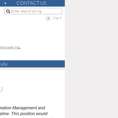
CONTACT US
Log in
RESOURCES
lulu
U
ormation Management and
pline. This position would