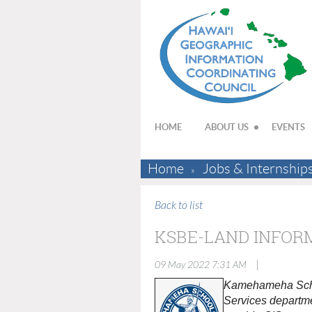
HOME
ABOUT US
EVENTS
Home
Jobs & Internship
Back to list
KSBE-LAND INFOR
|
09 May 2022 7:31 AM
Kamehameha School
Services departme