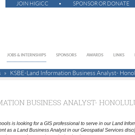
JOIN HIGICC
SPONSOR OR DONATE
JOBS & INTERNSHIPS
SPONSORS
AWARDS
LINKS
s
KSBE-Land Information Business Analyst- Hono
MATION BUSINESS ANALYST- HONOLUL
s is looking for a GIS professional to serve in our Land Inf
nt as a Land Business Analyst in our Geospatial Services disci