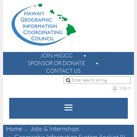
JOIN HIGICC
SPONSOR OR DONATE
CONTACT US
Log in
Home
Jobs & Internships