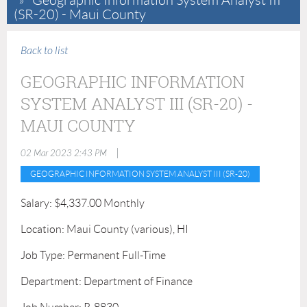
Geographic Information System Analyst III
(SR-20) - Maui County
Back to list
GEOGRAPHIC INFORMATION
SYSTEM ANALYST III (SR-20) -
MAUI COUNTY
|
02 Mar 2023 2:43 PM
GEOGRAPHIC INFORMATION SYSTEM ANALYST III (SR-20)
Salary: $4,337.00 Monthly
Location: Maui County (various), HI
Job Type: Permanent Full-Time
Department: Department of Finance