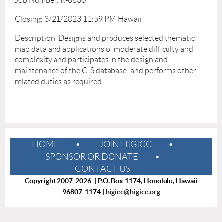
Job Number: R-8830
Closing: 3/21/2023 11:59 PM Hawaii
Description: Designs and produces selected thematic
map data and applications of moderate difficulty and
complexity and participates in the design and
maintenance of the GIS database; and performs other
related duties as required.
HOME
JOIN HIGICC
SPONSOR OR DONATE
CONTACT US
Copyright 2007-2026 | P.O. Box 1174, Honolulu, Hawaii
96807-1174 |
higicc@higicc.org