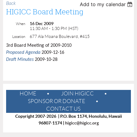
Back
Add to my calendar
HIGICC Board Meeting
16 Dec 2009
When
11:30 AM - 1:30 PM (HST)
677 Ala Moana Boulevard, #415
Location
3rd Board Meeting of 2009-2010
Proposed Agenda
2009-12-16
Draft Minutes
2009-10-28
HOME
JOIN HIGICC
SPONSOR OR DONATE
CONTACT US
Copyright 2007-2026 | P.O. Box 1174, Honolulu, Hawaii
96807-1174 |
higicc@higicc.org