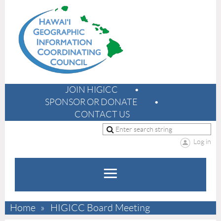
JOIN HIGICC
SPONSOR OR DONATE
CONTACT US
Log in
Home
HIGICC Board Meeting