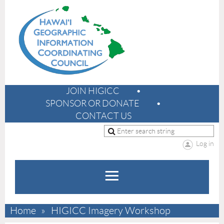
JOIN HIGICC
SPONSOR OR DONATE
CONTACT US
Log in
Home
HIGICC Imagery Workshop