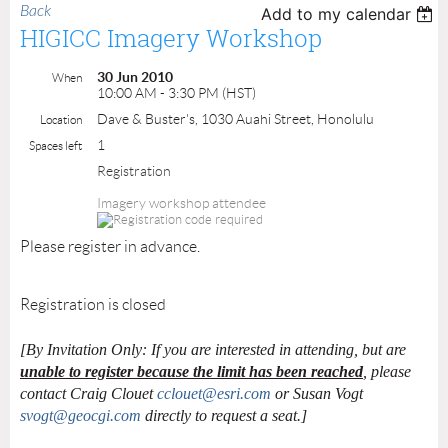
Back
Add to my calendar
HIGICC Imagery Workshop
30 Jun 2010
When
10:00 AM - 3:30 PM (HST)
Dave & Buster's, 1030 Auahi Street, Honolulu
Location
1
Spaces left
Registration
Imagery workshop attendee
Please register in advance.
Registration is closed
[By Invitation Only: If you are interested in attending, but are
unable to register because the limit has been reached
, please
contact Craig Clouet
cclouet@esri.com
or Susan Vogt
svogt@geocgi.com
directly to request a seat.]