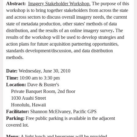
Abstract:
Imagery Stakeholder Workshop.
The purpose of this
workshop is to bring together stakeholders from across the state
and across sectors to
discuss overall
imagery
needs, the current
state of metadata production, other states' methods of data
distribution, and
the results of an online imagery survey
.
The
results of the workshop will be used to develop strategies and
action plans for future acquisition partnering opportunities,
standards development/discussion, and data distribution
methods.
Date:
Wednesday, June 30, 2010
Time:
10:00 am to 3:30 pm
Location:
Dave & Buster's
Private Banquet Room, 2nd floor
1030 Auahi Street
Honolulu, Hawaii
Facilitator:
Shannon McElvaney, Pacific GPS
Parking:
Free public parking is
available in the adjacent
covered lot.
Menu
: A light lunch and beverages will be provided