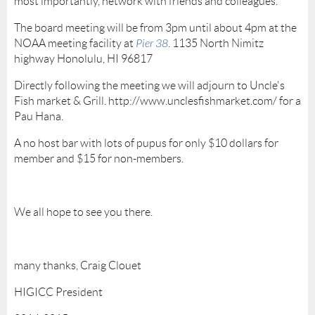
most importantly, network with friends and colleagues.
The board meeting will be from 3pm until about 4pm at the
NOAA meeting facility at
Pier 38
. 1135 North Nimitz
highway Honolulu, HI 96817
Directly following the meeting we will adjourn to Uncle's
Fish market & Grill. http://www.unclesfishmarket.com/ for a
Pau Hana.
A no host bar with lots of pupus for only $10 dollars for
member and $15 for non-members.
We all hope to see you there.
many thanks, Craig Clouet
HIGICC President