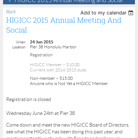
HIGICC 2015 Annual Meeting and Social
Back
Add to my calendar
HIGICC 2015 Annual Meeting And
Social
24 Jun 2015
When
Pier 38 Honolulu Harbor
Location
Registration
HIGICC Member – $10.00
Current with 2014-2015 dues.
Non-member – $15.00
Anyone who is Not Yet a HIGICC Member.
Registration is closed
Wednesday June 24th at Pier 38.
Come down and meet the new HIGICC Board of Directors,
see what the HIGICC has been doing this past year, and