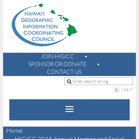
JOIN HIGICC
SPONSOR OR DONATE
CONTACT US
Log in
Home