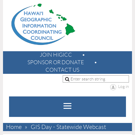
JOIN HIGICC
SPONSOR OR DONATE
CONTACT US
Log in
Home
GIS Day - Statewide Webcast