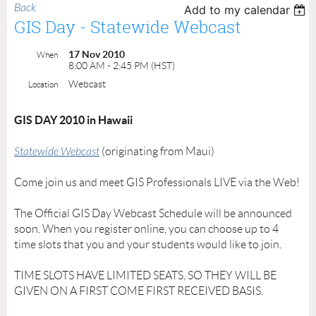
Back
Add to my calendar
GIS Day - Statewide Webcast
17 Nov 2010
When
8:00 AM - 2:45 PM (HST)
Webcast
Location
GIS DAY 2010 in Hawaii
Statewide Webcast
(originating from Maui)
Come join us and meet GIS Professionals LIVE via the Web!
The Official GIS Day Webcast Schedule will be announced
soon. When you register online, you can choose up to 4
time slots that you and your students would like to join.
TIME SLOTS HAVE LIMITED SEATS, SO THEY WILL BE
GIVEN ON A FIRST COME FIRST RECEIVED BASIS.