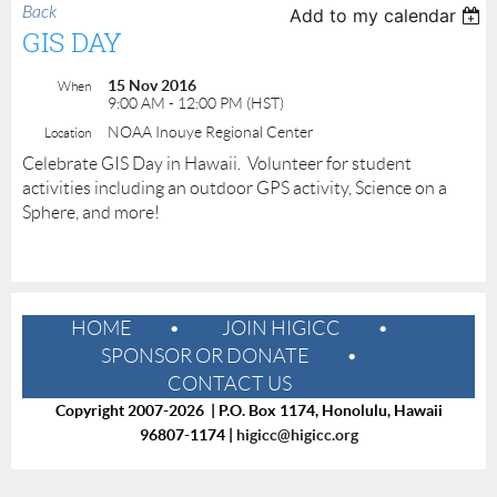
Back
Add to my calendar
GIS DAY
15 Nov 2016
When
9:00 AM - 12:00 PM (HST)
NOAA Inouye Regional Center
Location
Celebrate GIS Day in Hawaii. Volunteer for student
activities including an outdoor GPS activity, Science on a
Sphere, and more!
HOME
JOIN HIGICC
SPONSOR OR DONATE
CONTACT US
Copyright 2007-2026 | P.O. Box 1174, Honolulu, Hawaii
96807-1174 |
higicc@higicc.org