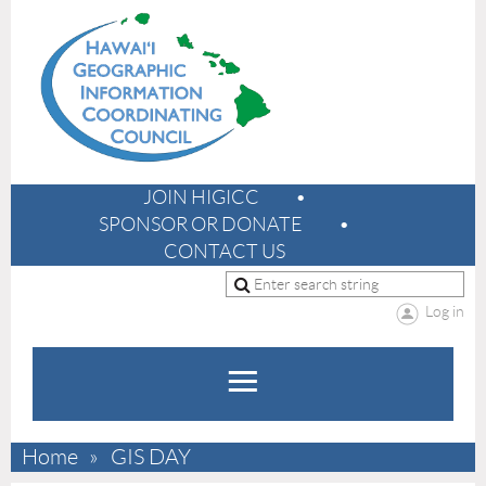
JOIN HIGICC
SPONSOR OR DONATE
CONTACT US
Log in
Home
GIS DAY