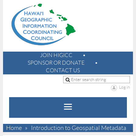
JOIN HIGICC
SPONSOR OR DONATE
CONTACT US
Log in
Home
Introduction to Geospatial Metadata