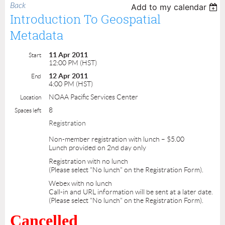
Back
Add to my calendar
Introduction To Geospatial
Metadata
11 Apr 2011
Start
12:00 PM (HST)
12 Apr 2011
End
4:00 PM (HST)
NOAA Pacific Services Center
Location
8
Spaces left
Registration
Non-member registration with lunch – $5.00
Lunch provided on 2nd day only
Registration with no lunch
(Please select "No lunch" on the Registration Form).
Webex with no lunch
Call-in and URL information will be sent at a later date.
(Please select "No lunch" on the Registration Form).
Cancelled