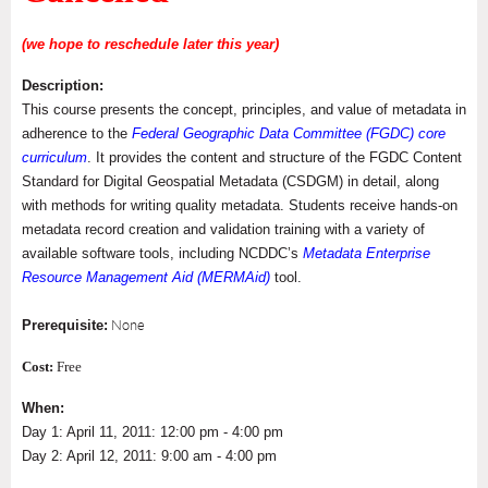
(we hope to reschedule later this year)
Description:
This course presents the concept, principles, and value of metadata in
adherence to the
Federal Geographic Data Committee (FGDC) core
curriculum
. It provides the content and structure of the FGDC Content
Standard for Digital Geospatial Metadata (CSDGM) in detail, along
with methods for writing quality metadata. Students receive hands-on
metadata record creation and validation training with a variety of
available software tools, including NCDDC’s
Metadata Enterprise
Resource Management Aid (MERMAid)
tool.
Prerequisite:
None
Cost:
Free
When:
Day 1: April 11, 2011: 12:00 pm - 4:00 pm
Day 2: April 12, 2011: 9:00 am - 4:00 pm