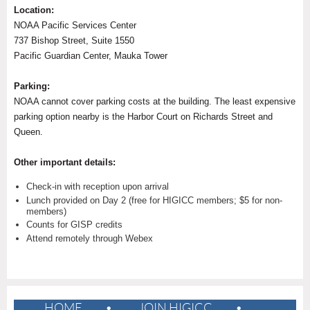
Location:
NOAA Pacific Services Center
737 Bishop Street, Suite 1550
Pacific Guardian Center, Mauka Tower
Parking:
NOAA cannot cover parking costs at the building. The least expensive
parking option nearby is the Harbor Court on Richards Street and
Queen.
Other important details:
Check-in with reception upon arrival
Lunch provided on Day 2 (free for HIGICC members; $5 for non-
members)
Counts for GISP credits
Attend remotely through Webex
HOME
JOIN HIGICC