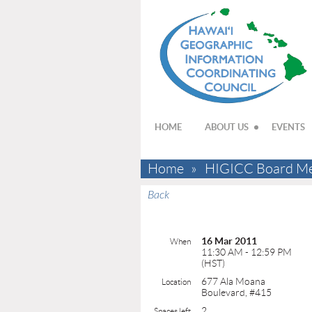
HOME
ABOUT US
EVENTS
Home
HIGICC Board Me
Back
16 Mar 2011
When
11:30 AM - 12:59 PM
(HST)
677 Ala Moana
Location
Boulevard, #415
2
Spaces left