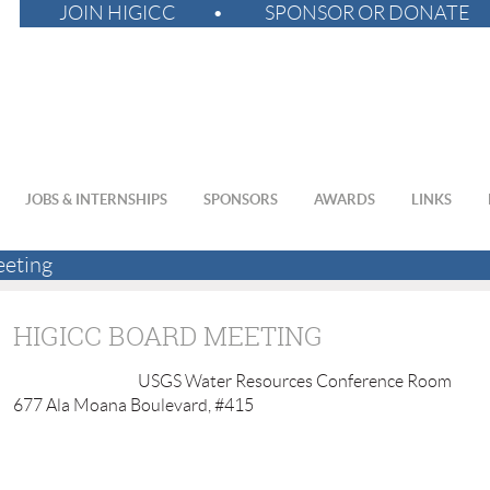
JOIN HIGICC
SPONSOR OR DONATE
JOBS & INTERNSHIPS
SPONSORS
AWARDS
LINKS
eting
HIGICC BOARD MEETING
USGS Water Resources Conference Room
677 Ala Moana Boulevard, #415