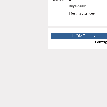
Registration
Meeting attendee
HOME
J
Copyrig