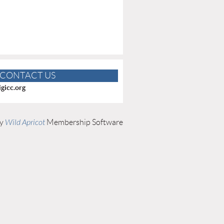
CONTACT US
gicc.org
by
Wild Apricot
Membership Software