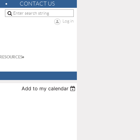
CONTACT US
Log in
RESOURCES
Add to my calendar