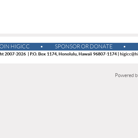
OIN HIGICC
SPONSOR OR DONATE
ht 2007-2026 | P.O. Box 1174, Honolulu, Hawaii 96807-1174 |
higicc@hi
Powered 