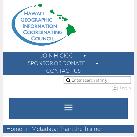
JOIN HIGICC
SPONSOR OR DONATE
CONTACT US
Log in
Home
Metadata: Train the Trainer