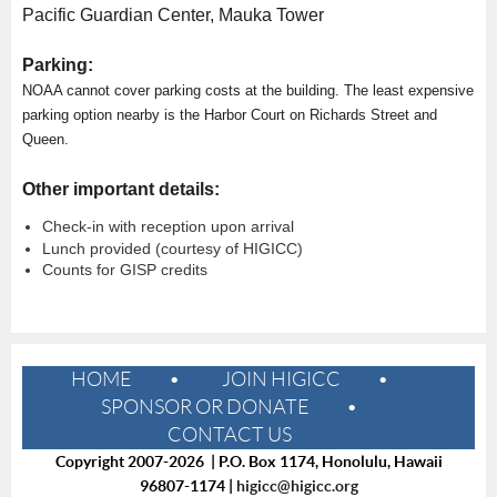
Pacific Guardian Center, Mauka Tower
Parking:
NOAA cannot cover parking costs at the building. The least expensive
parking option nearby is the Harbor Court on Richards Street and
Queen.
Other important details:
Check-in with reception upon arrival
Lunch provided (courtesy of HIGICC)
Counts for GISP credits
HOME
JOIN HIGICC
SPONSOR OR DONATE
CONTACT US
Copyright 2007-2026 | P.O. Box 1174, Honolulu, Hawaii
96807-1174 |
higicc@higicc.org