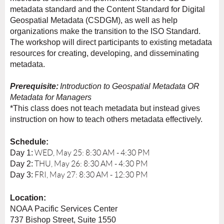
metadata standard and the Content Standard for Digital
Geospatial Metadata (CSDGM), as well as help
organizations make the transition to the ISO Standard.
The workshop will direct participants to existing metadata
resources for creating, developing, and disseminating
metadata.
Prerequisite:
Introduction to Geospatial Metadata
OR
Metadata for Managers
*This class does not teach metadata but instead gives
instruction on how to teach others metadata effectively.
Schedule:
Day 1:
WED, May 25: 8:30 AM - 4:30 PM
Day 2:
THU, May 26: 8:30 AM - 4:30 PM
Day 3:
FRI, May 27: 8:30 AM - 12:30 PM
Location:
NOAA Pacific Services Center
737 Bishop Street, Suite 1550