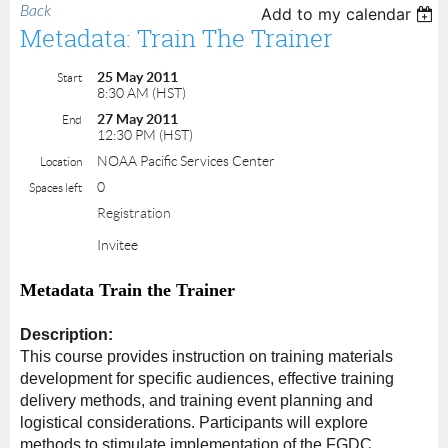
Back
Add to my calendar
Metadata: Train The Trainer
25 May 2011
Start
8:30 AM (HST)
27 May 2011
End
12:30 PM (HST)
NOAA Pacific Services Center
Location
0
Spaces left
Registration
Invitee
Metadata Train the Trainer
Description:
This course provides instruction on training materials
development for specific audiences, effective training
delivery methods, and training event planning and
logistical considerations. Participants will explore
methods to stimulate implementation of the FGDC