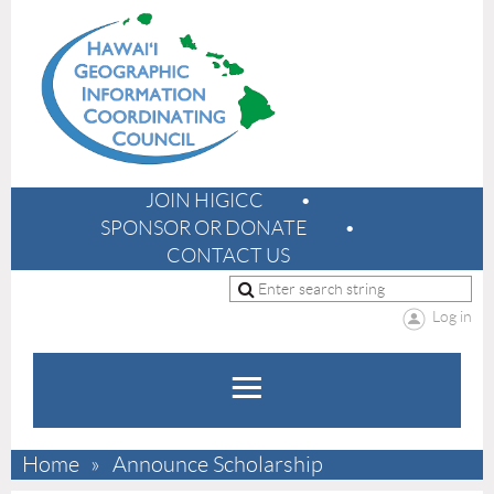
JOIN HIGICC
SPONSOR OR DONATE
CONTACT US
Log in
Home
Announce Scholarship