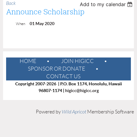
Back
Add to my calendar
Announce Scholarship
01 May 2020
When
HOME
JOIN HIGICC
SPONSOR OR DONATE
CONTACT US
Copyright 2007-2026 | P.O. Box 1174, Honolulu, Hawaii
96807-1174 |
higicc@higicc.org
Powered by
Wild Apricot
Membership Software