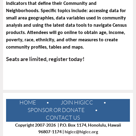
indicators that define their Community and
Neighborhoods. Specific topics include: accessing data for
small area geographies, data variables used in community
analysis and using the latest data tools to navigate Census
products. Attendees will go online to obtain age, income,
poverty, race, ethnicity, and other measures to create
community profiles, tables and maps.
Seats are limited, register today!
HOME
JOIN HIGICC
SPONSOR OR DONATE
CONTACT US
Copyright 2007-2026 | P.O. Box 1174, Honolulu, Hawaii
96807-1174 |
higicc@higicc.org