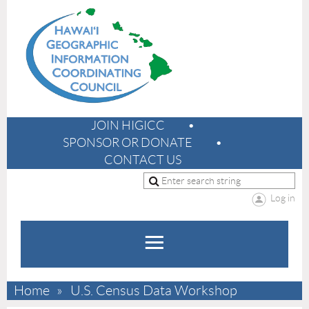
JOIN HIGICC
SPONSOR OR DONATE
CONTACT US
Log in
Home
U.S. Census Data Workshop