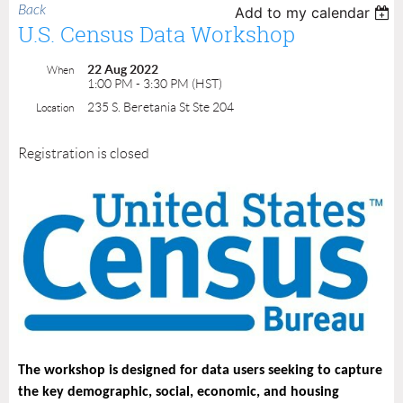
Back
Add to my calendar
U.S. Census Data Workshop
22 Aug 2022
When
1:00 PM - 3:30 PM (HST)
235 S. Beretania St Ste 204
Location
Registration is closed
The workshop is designed for data users seeking to capture
the key demographic, social, economic, and housing