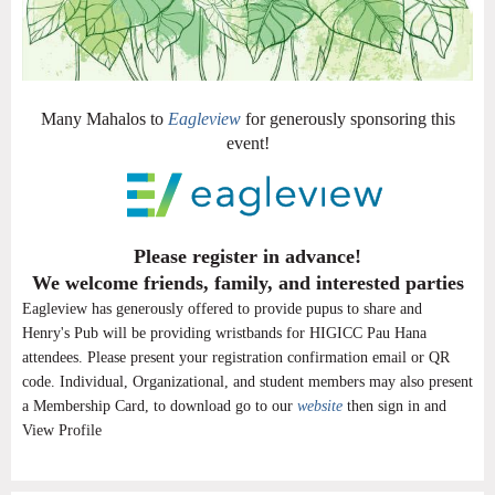
Many Mahalos to
Eagleview
for generously sponsoring this
event!
Please register in advance!
We welcome friends, family, and interested parties
Eagleview has generously offered to provide pupus to share and
Henry's Pub will be providing wristbands for HIGICC Pau Hana
attendees. Please present your registration confirmation email or QR
code. Individual, Organizational, and student members may also present
a Membership Card, to download go to our
website
then sign in and
View Profile