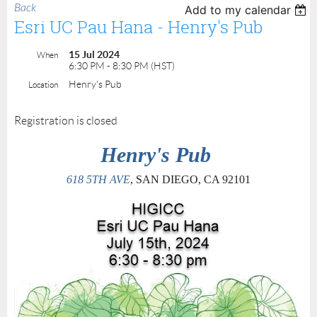
Back
Add to my calendar
Esri UC Pau Hana - Henry's Pub
15 Jul 2024
When
6:30 PM - 8:30 PM (HST)
Henry's Pub
Location
Registration is closed
Henry's Pub
618 5TH AVE
, SAN DIEGO, CA 92101