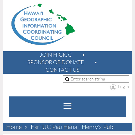
JOIN HIGICC
SPONSOR OR DONATE
CONTACT US
Log in
Home
Esri UC Pau Hana - Henry's Pub