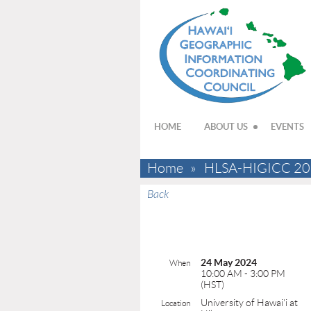
HOME
ABOUT US
EVENTS
Home
HLSA-HIGICC 2024 
Back
24 May 2024
When
10:00 AM - 3:00 PM
(HST)
University of Hawai'i at
Location