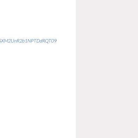
kFTSXM2UnR2b1NPTDdRQT09