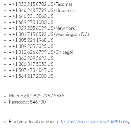
• +1 253 215 8782 US (Tacoma)
• +1 346 248 7799 US (Houston)
• +1 646 931 3860 US
• +1 689 278 1000 US
• +1 929 205 6099 US (New York)
• +1 301 715 8592 US (Washington DC)
• +1 305 224 1968 US
• +1 309 205 3325 US
• +1 312 626 6799 US (Chicago)
• +1 360 209 5623 US
• +1 386 347 5053 US
• +1 507 473 4847 US
• +1 564 217 2000 US
Meeting ID: 825 7997 5635
Passcode: 846730
Find your local number:
https://us02web.zoom.us/u/kdMlITJYvq