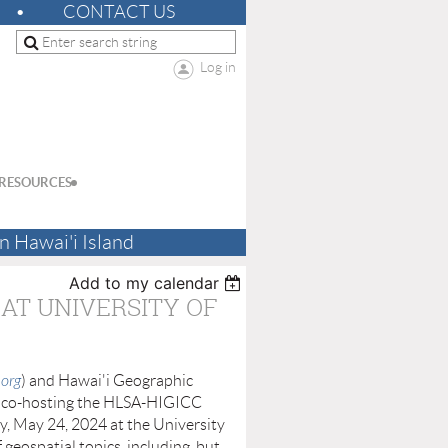
CONTACT US
Log in
RESOURCES
n Hawai'i Island
Add to my calendar
 AT UNIVERSITY OF
.org
) and Hawai'i Geographic
e co-hosting the HLSA-HIGICC
y, May 24, 2024 at the University
 geospatial topics, including, but