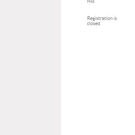
Hilo
Registration is
closed