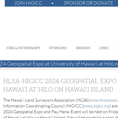
JOIN HIGICC
SPONSOR OR DONATE
JOBS & INTERNSHIPS
SPONSORS
AWARDS
LINKS
Geospatial Expo at University of Hawai'i at Hilo o
HLSA-HIGICC 2024 GEOSPATIAL EXPO
HAWAI'I AT HILO ON HAWAI'I ISLAND
The Hawai'i Land Surveyors Association (HLSA)(
www.hlsahawaii
Information Coordinating Council (HIGICC)(
www.higicc.org
) ar
2024 Geospatial Expo and Pau Hana. Event will be held on Frida
of Hawai'i at
Hilo on
Hawai'i Island. We will be covering a span of