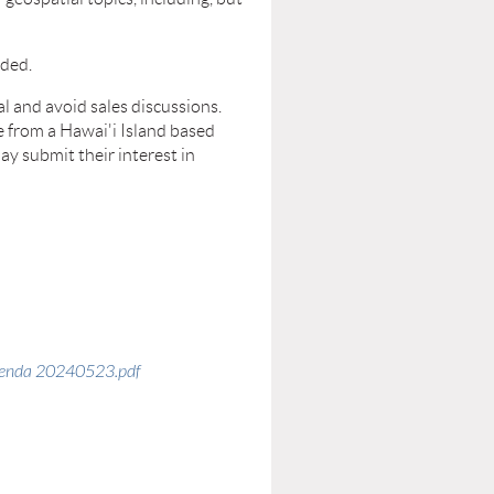
uded.
al and avoid sales discussions.
e from a Hawai'i Island based
ay submit their interest in
genda 20240523.pdf