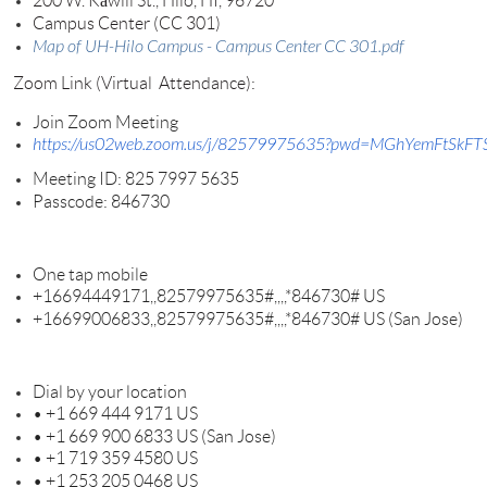
200 W. Kāwili St., Hilo, HI, 96720
Campus Center (CC 301)
Map of UH-Hilo Campus - Campus Center CC 301.pdf
Zoom Link (Virtual Attendance):
Join
Zoom
Meeting
https://us02web.zoom.us/j/82579975635?pwd=MGhYemFtS
Meeting ID: 825 7997 5635
Passcode: 846730
One tap mobile
+16694449171,,82579975635#,,,,
*846730# US
+16699006833,,82579975635#,,,,
*846730# US (San Jose)
Dial by your location
• +1 669 444 9171 US
• +1 669 900 6833 US (San Jose)
• +1 719 359 4580 US
• +1 253 205 0468 US