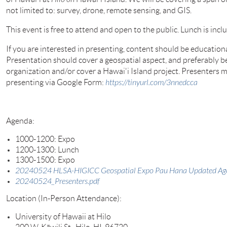
not limited to: survey, drone, remote sensing, and GIS.
This event is free to attend and open to the public. Lunch is incl
If you are interested in presenting, content should be education
Presentation should cover a geospatial aspect, and preferably b
organization and/or cover a Hawai'i Island project. Presenters m
presenting via Google Form:
https://tinyurl.com/3nnedcca
Agenda:
1000-1200: Expo
1200-1300: Lunch
1300-1500: Expo
20240524 HLSA-HIGICC Geospatial Expo Pau Hana Updated A
20240524_Presenters.pdf
Location (In-Person Attendance):
University of Hawaii at Hil
o