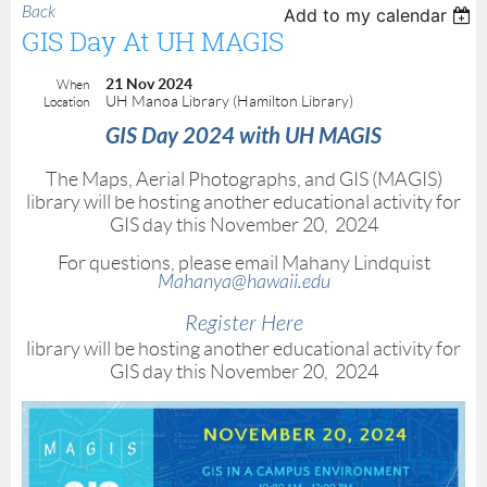
Back
Add to my calendar
GIS Day At UH MAGIS
21 Nov 2024
When
UH Manoa Library (Hamilton Library)
Location
GIS Day 2024 with UH MAGIS
The Maps, Aerial Photographs, and GIS (MAGIS)
library will be hosting another educational activity for
GIS day this November 20, 2024
For questions, please email Mahany Lindquist
Mahanya@hawaii.edu
Register Here
library will be hosting another educational activity for
GIS day this November 20, 2024