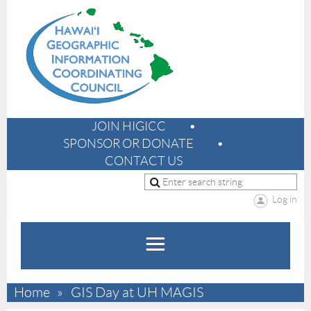
JOIN HIGICC
SPONSOR OR DONATE
CONTACT US
Log in
Home
GIS Day at UH MAGIS