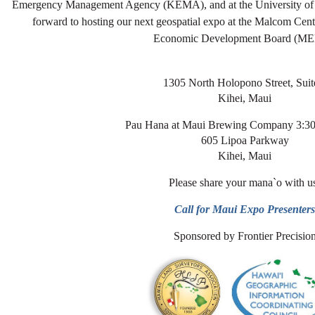
Emergency Management Agency (KEMA), and at the University of H
forward to hosting our next geospatial expo at the Malcom Cen
Economic Development Board (ME
1305 North Holopono Street, Suit
Kihei, Maui
Pau Hana at Maui Brewing Company 3:30
605 Lipoa Parkway
Kihei, Maui
Please share your mana`o with u
Call for Maui Expo Presenter
Sponsored by Frontier Precisio