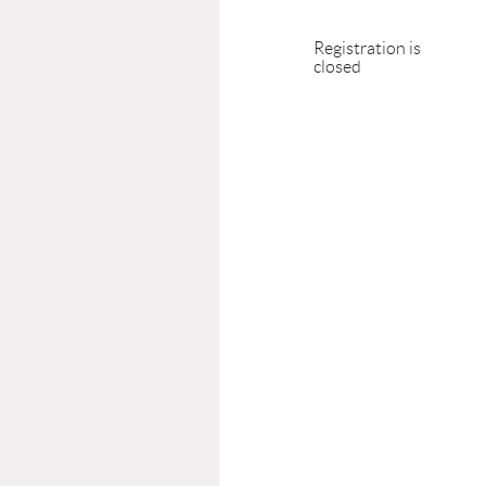
Registration is
closed