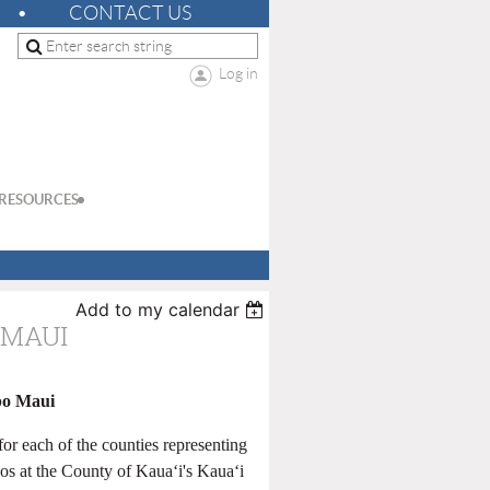
CONTACT US
Log in
RESOURCES
Add to my calendar
 MAUI
po Maui
r each of the counties representing
os at the County of Kauaʻi's Kauaʻi