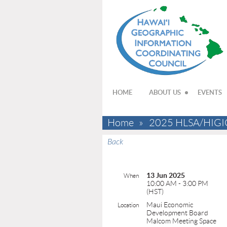
HOME
ABOUT US
EVENTS
Home
2025 HLSA/HIGIC
Back
13 Jun 2025
When
10:00 AM - 3:00 PM
(HST)
Maui Economic
Location
Development Board
Malcom Meeting Space