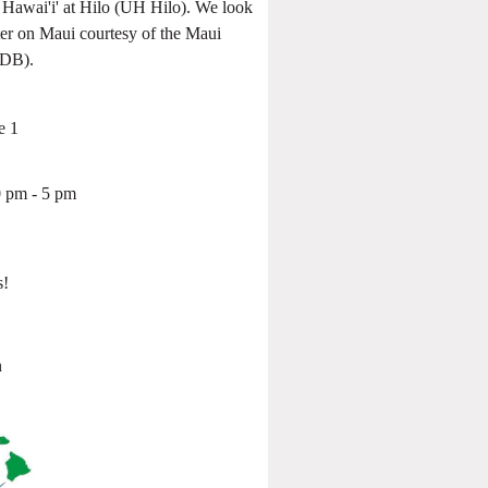
awai'i' at Hilo (UH Hilo). We look
ter on Maui courtesy of the Maui
DB).
e 1
 pm - 5 pm
s!
s
n