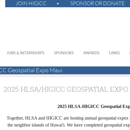
JOIN HIGICC
SPONSOR OR DONATE
JOBS & INTERNSHIPS
SPONSORS
AWARDS
LINKS
C Geospatial Expo Maui
2025 HLSA/HIGICC GEOSPATIAL EXPO
2025 HLSA-HIGICC Geospatial Ex
Together, HLSA and HIGICC are hosting annual geospatial expos fo
the neighbor islands of Hawai'i. We have completed geospatial exp