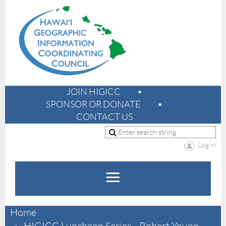
JOIN HIGICC
SPONSOR OR DONATE
CONTACT US
Log in
Home