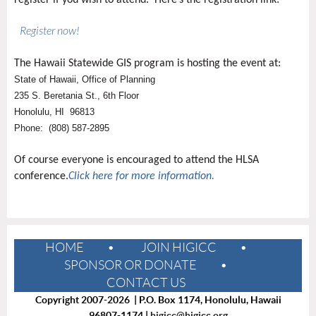
register if you wish to attend. Here’s the registration link:
Register now!
The Hawaii Statewide GIS program is hosting the event at:
State of Hawaii, Office of Planning
235 S. Beretania St., 6th Floor
Honolulu, HI 96813
Phone: (808) 587-2895
Of course everyone is encouraged to attend the HLSA
conference.
Click here for more information.
HOME
JOIN HIGICC
SPONSOR OR DONATE
CONTACT US
Copyright 2007-2026 | P.O. Box 1174, Honolulu, Hawaii
96807-1174 |
higicc@higicc.org