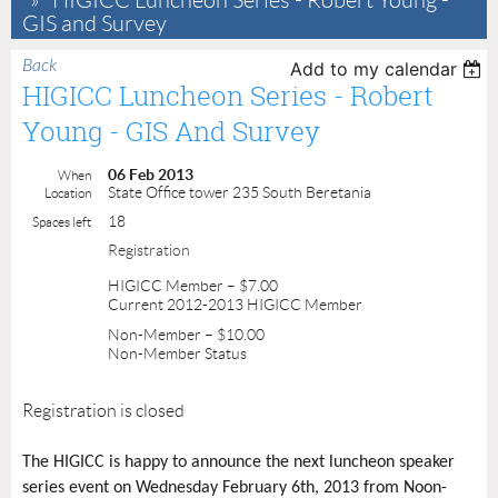
HIGICC Luncheon Series - Robert Young -
GIS and Survey
Back
Add to my calendar
HIGICC Luncheon Series - Robert
Young - GIS And Survey
06 Feb 2013
When
State Office tower 235 South Beretania
Location
18
Spaces left
Registration
HIGICC Member – $7.00
Current 2012-2013 HIGICC Member
Non-Member – $10.00
Non-Member Status
Registration is closed
The HIGICC is happy to announce the next luncheon speaker
series event on Wednesday February 6th, 2013 from Noon-