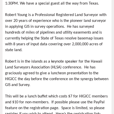
1:30PM. We have a special guest all the way from Texas.
Robert Young is a Professional Registered Land Surveyor with
over 20 years of experience who is the pioneer land surveyor
in applying GIS in survey operations. He has surveyed
hundreds of miles of pipelines and utility easements and is
currently helping the State of Texas resolve basemap issues
with 8 years of input data covering over 2,000,000 acres of
state land.
Robert is in the islands as a keynote speaker for the Hawaii
Land Surveyors Association (HLSA) conference. He has
graciously agreed to give a luncheon presentation to the
HIGICC the day before the conference on the synergy between
GIS and Survey.
This will be a lunch buffet which costs $7 for HIGICC members
and $10 for non-members. If possible please use the PayPal
feature on the registration page. Space is limited, so please