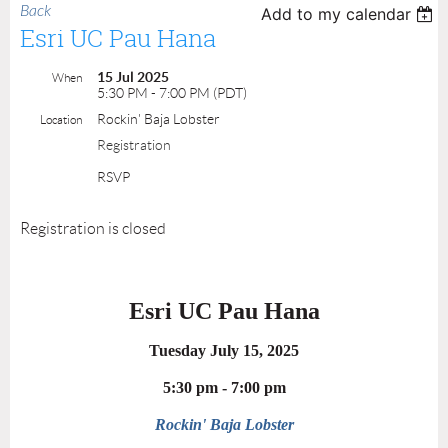
Back
Add to my calendar
Esri UC Pau Hana
15 Jul 2025
When
5:30 PM - 7:00 PM (PDT)
Rockin' Baja Lobster
Location
Registration
RSVP
Registration is closed
Esri UC Pau Hana
Tuesday July 15, 2025
5:30 pm - 7:00 pm
Rockin' Baja Lobster