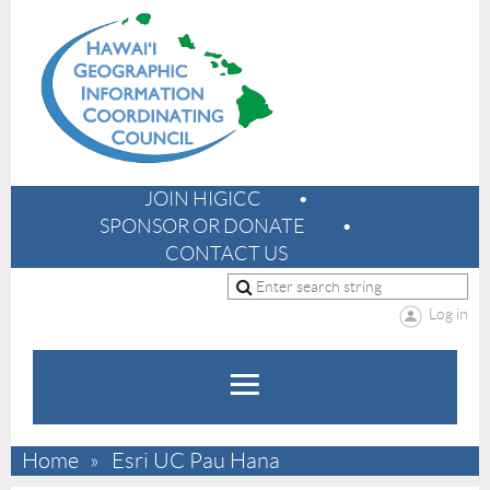
JOIN HIGICC
SPONSOR OR DONATE
CONTACT US
Log in
Home
Esri UC Pau Hana