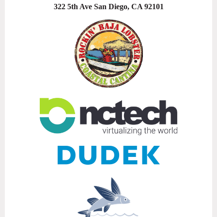
322 5th Ave San Diego, CA 92101