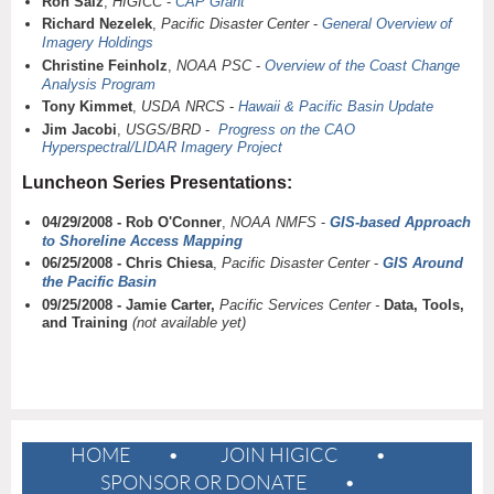
Ron Salz
,
HIGICC
-
CAP Grant
Richard Nezelek
,
Pacific Disaster Center
-
General Overview of
Imagery Holdings
Christine Feinholz
,
NOAA PSC
-
Overview of the Coast Change
Analysis Program
Tony Kimmet
,
USDA NRCS
-
Hawaii & Pacific Basin Update
Jim Jacobi
,
USGS/BRD
-
Progress on the CAO
Hyperspectral/LIDAR Imagery Project
Luncheon Series Presentations:
04/29/2008 - Rob O'Conner
,
NOAA NMFS
-
GIS-based Approach
to Shoreline Access Mapping
06/25/2008 - Chris Chiesa
,
Pacific Disaster Center
-
GIS Around
the Pacific Basin
09/25/2008 - Jamie Carter,
Pacific Services Center -
Data, Tools,
and Training
(not available yet)
HOME
JOIN HIGICC
SPONSOR OR DONATE