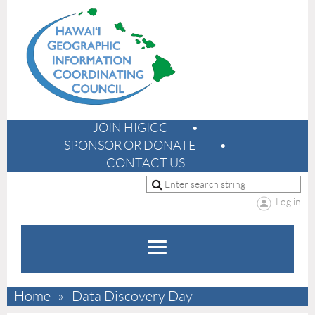
JOIN HIGICC
SPONSOR OR DONATE
CONTACT US
Log in
Home
Data Discovery Day