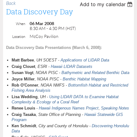
Back
Add to my calendar
Data Discovery Day
06 Mar 2008
When
8:30 AM - 4:30 PM (HST)
McCoy Pavilion
Location
Data Discovery Data Presentations (March 6, 2008):
Matt Barbee
,
UH SOEST
-
Applications of LIDAR Data
Craig Clouet
,
ESRI
-
Hawaii LIDAR Datasets
Susan Vogt
,
NOAA PISC
-
Bathymetric and Related Benthic Data
Joyce Miller
,
NOAA PISC
-
Benthic Habitat Mapping
Rob O'Conner
,
NOAA NMFS
-
Bottomfish Habitat and Restricted
Fishing Area Analysis
Lisa Wedding
,
UH
-
Using LIDAR DATA to Examine Habitat
Complexity & Ecology of a Coral Reef
Renee Louis
-
Hawaii Indigenous Names Project
,
Speaking Notes
Craig Tasaka
,
State Office of Planning
-
Hawaii Statewide GIS
Program
Ken Schmidt
,
City and County of Honolulu
-
Discovering Honolulu
Data