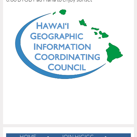
E
F
L
I
G
H
T
&
R
E
S
T
O