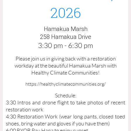
2026
K
U
Hamakua Marsh
A
258 Hamakua Drive
M
3:30 pm - 6:30 pm
A
Please join us in giving back with a restoration
R
workday at the beautiful Hamakua Marsh with
S
Healthy Climate Communities!
H
https://healthyclimatecommunities.org/
D
Schedule:
3:30 Intros and drone flight to take photos of recent
R
restoration work
O
4:30 Restoration Work (wear long pants, closed toed
shoes, bring water and gloves if you have them)
N
6:00 BYOB Pau Hana to enjoy sunset