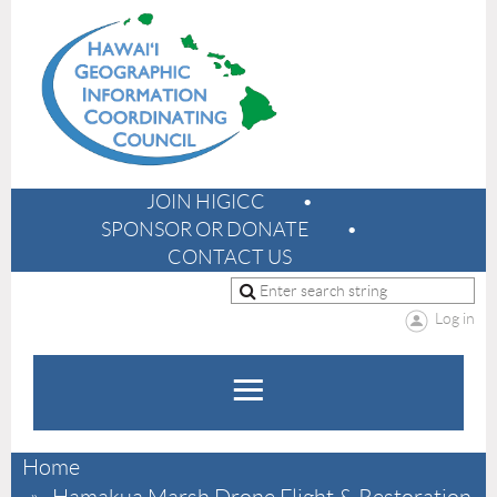
JOIN HIGICC
SPONSOR OR DONATE
CONTACT US
Log in
Home