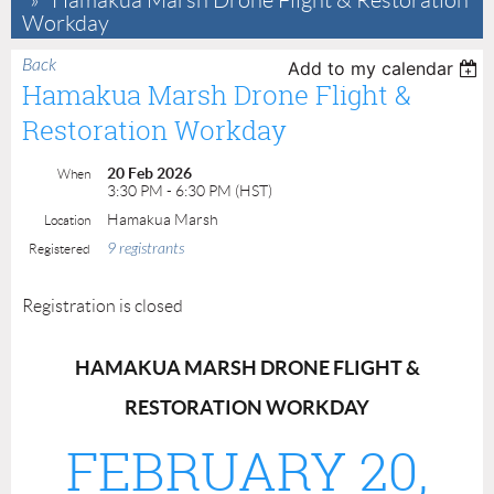
Hamakua Marsh Drone Flight & Restoration
Workday
Back
Add to my calendar
Hamakua Marsh Drone Flight &
Restoration Workday
20 Feb 2026
When
3:30 PM - 6:30 PM (HST)
Hamakua Marsh
Location
9 registrants
Registered
Registration is closed
H
HAMAKUA MARSH DRONE FLIGHT &
A
RESTORATION WORKDAY
FEBRUARY 20,
M
A