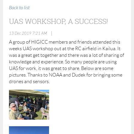
Back to list
UAS WORKSHOP, A SUCCESS!
|
13 Dec 2019 7:21 AM
A group of HIGICC members and friends attended this
weeks UAS workshop out at the RC airfield in Kailua. It
was a great get together and there was a lot of sharing of
knowledge and experience. So many people are using
UAS for work, it was great to share. Below are some
pictures. Thanks to NOAA and Dudek for bringing some
drones and sensors.