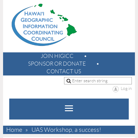
JOIN HIGICC
SPONSOR OR DONATE
CONTACT US
Log in
Home
UAS Workshop, a success!