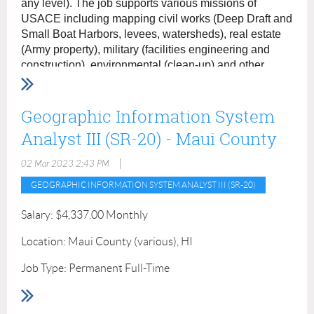
any level). The job supports various missions of
recent graduates who are currently pursuing or
USACE including mapping civil works (Deep Draft and
have obtained a GIS degree/certificate and/or
Small Boat Harbors, levees, watersheds), real estate
(Army property), military (facilities engineering and
work experience in GIS are preferred.
construction), environmental (clean-up) and other
projects. Please provide resume and unofficial
transcript showing 4-year degree in geography or
related field to
Geographic Information System
sarah.r.falzarano@usace.army.mil
.
Analyst III (SR-20) - Maui County
|
02 Mar 2023 2:43 PM
GEOGRAPHIC INFORMATION SYSTEM ANALYST III (SR-20)
Salary: $4,337.00 Monthly
Location: Maui County (various), HI
Job Type: Permanent Full-Time
Department: Department of Finance