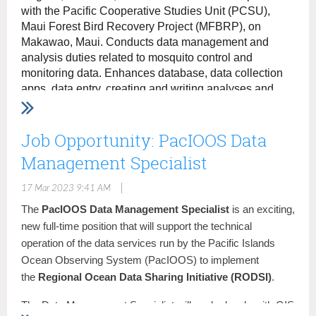
with the Pacific Cooperative Studies Unit (PCSU),
Career Transition (CTAP, ICTAP, RPL - Federal
employees who meet the definition of a "surplus" or
Maui Forest Bird Recovery Project (MFBRP), on
"displaced" employee)
Makawao, Maui. Conducts data management and
Land and Base Management (Certain current or
analysis duties related to mosquito control and
former term or temporary federal employees of a
monitoring data. Enhances database, data collection
land or base management agency.)
apps, data entry, creating and writing analyses and
Military Spouses
reports, and geographic information system (GIS) data
Veterans
management, mapping, and digitizing.
Job Opportunity: PacIOOS Data
For more information and instructions on how to apply,
Duties:
Management Specialist
visit the MFBRP website
here
Serve as a technical specialist in support of the
District Geographic Information Systems (GIS)
|
17 Mar 2023 9:41 AM
program.
The
PacIOOS Data Management Specialist
is an exciting,
Use professional knowledge of geography and
new full-time position that will support the technical
related disciplines to accomplish District surveying,
operation of the data services run by the Pacific Islands
mapping and GIS tasks.
Ocean Observing System (PacIOOS) to implement
Develop, coordinate, and conduct complex
the
Regional Ocean Data Sharing Initiative (RODSI)
.
geographic and master planning studies for a variety
of customers.
The Data Management Specialist will work closely with GIS