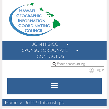
JOIN HIGICC
SPONSOR OR DONATE
CONTACT US
Log in
Home
Jobs & Internships