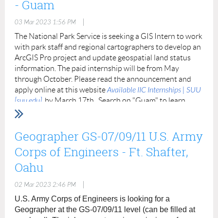
- Guam
|
03 Mar 2023 1:56 PM
The National Park Service is seeking a GIS Intern to work
with park staff and regional cartographers to develop an
ArcGIS Pro project and update geospatial land status
information. The paid internship will be from May
through October. Please read the announcement and
apply online at this website
Available IIC Internships | SUU
[suu.edu]
by March 17th. Search on "Guam" to learn
more about the internship, application process, and
contact information. Please share widely.
Geographer GS-07/09/11 U.S. Army
A successful candidate will have a strong
Corps of Engineers - Ft. Shafter,
foundation in GIS and data management
Oahu
practices and proficiency using Esri desktop
software.
Applicants must be a U.S. citizen or
|
02 Mar 2023 2:46 PM
permanent legal resident and enrolled at an
U.S. Army Corps of Engineers is looking for a
institution of higher education or within two
Geographer at the GS-07/09/11 level (can be filled at
years post graduate. Graduate students and