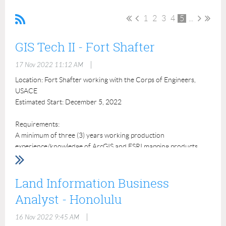
1
2
3
4
5
...
GIS Tech II - Fort Shafter
|
17 Nov 2022 11:12 AM
Location: Fort Shafter working with the Corps of Engineers,
USACE
Estimated Start: December 5, 2022
Requirements:
A minimum of three (3) years working production
experience/knowledge of ArcGIS and ESRI mapping products.
Preferred Experience:
Land Information Business
Experience with Trimble Mapping Grade Global Navigation
Satellite System to collect and process field data;
Analyst - Honolulu
Experience using the Spatial Data Standards for Facilities,
Infrastructure, & Environment (SDSFIE);
|
16 Nov 2022 9:45 AM
Experience authoring Federal Geographic Data Committee