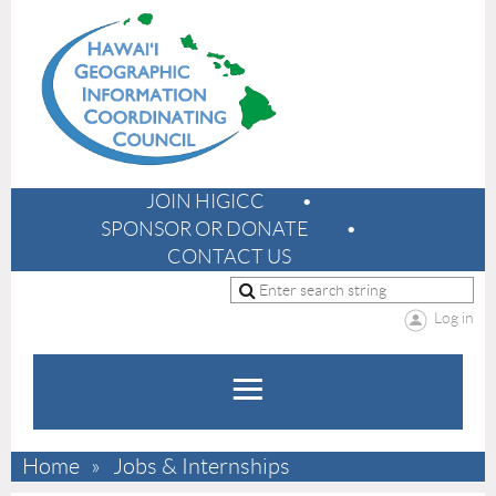
JOIN HIGICC
SPONSOR OR DONATE
CONTACT US
Log in
Home
Jobs & Internships