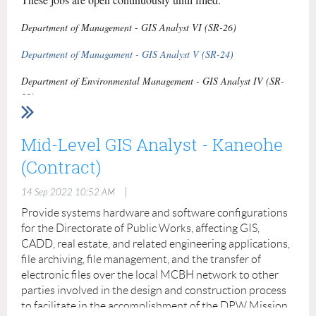
SOP/SPINS/Cards for each installation.
Department of Management - GIS Analyst VI (SR-26)
Contact us:
https://fed-strat.com/contact/
Department of Managament - GIS Analyst V (SR-24)
Department of Environmental Management - GIS Analyst IV (SR-
22)
Department of Environmental Management - GIS Technician I (SR-
15)
Mid-Level GIS Analyst - Kaneohe
(Contract)
|
14 Sep 2022 10:52 AM
Provide systems hardware and software configurations
for the Directorate of Public Works, affecting GIS,
CADD, real estate, and related engineering applications,
file archiving, file management, and the transfer of
electronic files over the local MCBH network to other
parties involved in the design and construction process
to facilitate in the accomplishment of the DPW Mission.