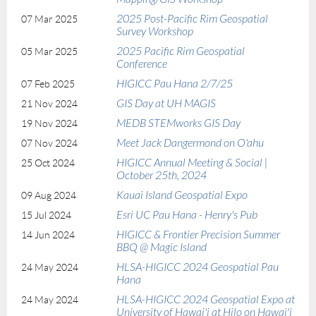
2025 Post-Pacific Rim Geospatial
07 Mar 2025
Survey Workshop
2025 Pacific Rim Geospatial
05 Mar 2025
Conference
HIGICC Pau Hana 2/7/25
07 Feb 2025
GIS Day at UH MAGIS
21 Nov 2024
MEDB STEMworks GIS Day
19 Nov 2024
Meet Jack Dangermond on O'ahu
07 Nov 2024
HIGICC Annual Meeting & Social |
25 Oct 2024
October 25th, 2024
Kauai Island Geospatial Expo
09 Aug 2024
Esri UC Pau Hana - Henry's Pub
15 Jul 2024
HIGICC & Frontier Precision Summer
14 Jun 2024
BBQ @ Magic Island
HLSA-HIGICC 2024 Geospatial Pau
24 May 2024
Hana
HLSA-HIGICC 2024 Geospatial Expo at
24 May 2024
University of Hawai'i at Hilo on Hawai'i