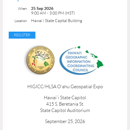
25 Sep 2026
When
9:00 AM - 3:00 PM (HST)
Hawai`i State Capital Building
Location
HIGICC/HLSA O'ahu Geospatial Expo
Hawai`i State Capitol
415 S. Beretania St.
State Capitol Auditorium
September 25, 2026