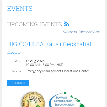
EVENTS
UPCOMING EVENTS
Switch to Calendar View
HIGICC/HLSA Kaua'i Geospatial
Expo
14 Aug 2026
When
10:00 AM - 3:00 PM (HST)
Emergency Management Operations Center
Location