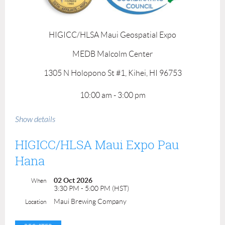
HIGICC/HLSA Maui Geospatial Expo
MEDB Malcolm Center
1305 N Holopono St #1, Kihei, HI 96753
10:00 am - 3:00 pm
Mahalo to our event and venue sponsors!
Show details
HIGICC/HLSA Maui Expo Pau
Hana
02 Oct 2026
When
3:30 PM - 5:00 PM (HST)
Maui Brewing Company
Location