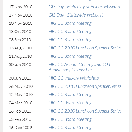
GIS Day - Field Day at Bishop Museum
17 Nov 2010
GIS Day - Statewide Webcast
17 Nov 2010
HIGICC Board Meeting
10 Nov 2010
HIGICC Board Meeting
13 Oct 2010
HIGICC Board Meeting
08 Sep 2010
HIGICC 2010 Luncheon Speaker Series
13 Aug 2010
HIGICC Board Meeting
11 Aug 2010
HIGICC Annual Meeting and 10th
30 Jun 2010
Anniversary Celebration
HIGICC Imagery Workshop
30 Jun 2010
HIGICC 2010 Luncheon Speaker Series
26 May 2010
HIGICC Board Meeting
12 May 2010
HIGICC Board Meeting
24 Mar 2010
HIGICC 2010 Luncheon Speaker Series
26 Feb 2010
HIGICC Board Meeting
03 Feb 2010
HIGICC Board Meeting
16 Dec 2009