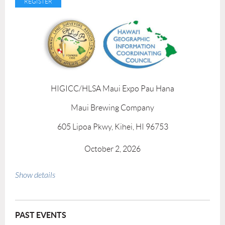
HIGICC/HLSA Maui Expo Pau Hana
Maui Brewing Company
605 Lipoa Pkwy, Kihei, HI 96753
October 2, 2026
3:30 pm - 5:00 pm
Show details
PAST EVENTS