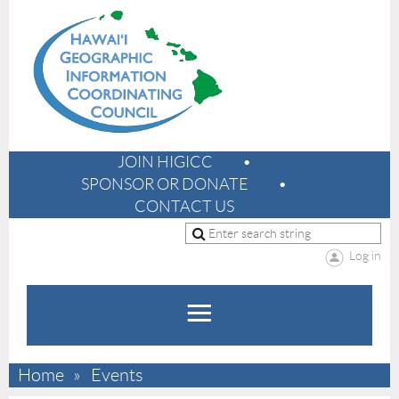
JOIN HIGICC
SPONSOR OR DONATE
CONTACT US
Log in
Home
Events