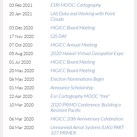
ESRI MOOC: Cartography
03 Feb 2021
LAS Data and Working with Point
20 Jan 2021
Clouds
HIGICC Board Meeting
03 Dec 2020
GIS DAY
17 Nov 2020
HIGICC Annual Meeting
07 Oct 2020
2020 Hawaii Virtual Geospatial Expo
05 Aug 2020
HIGICC Board Meeting
01 Jul 2020
HIGICC Board Meeting
20 May 2020
Election Nominations Begin
06 May 2020
Announce Scholarship
01 May 2020
Esri Cartography MOOC *free*
22 Apr 2020
2020 PRiMO Conference: Building a
10 Mar 2020
Resilient Pacific
HIGICC 20th Anniversary Celebration
06 Mar 2020
Unmanned Aerial Systems (UAS) PART
04 Mar 2020
107 PRIMER