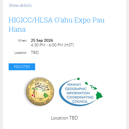
9:00 am - 3:00 pm
Show details
Mahalo to our event sponsor!
HIGICC/HLSA O'ahu Expo Pau
Hana
25 Sep 2026
When
4:30 PM - 6:00 PM (HST)
TBD
Location
Mahalo to our venue coordinators!
Location TBD