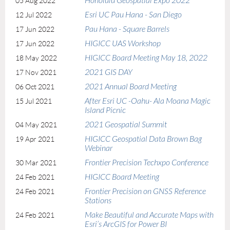
Honolulu Geospatial Expo 2022
05 Aug 2022
Esri UC Pau Hana - San Diego
12 Jul 2022
Pau Hana - Square Barrels
17 Jun 2022
HIGICC UAS Workshop
17 Jun 2022
HIGICC Board Meeting May 18, 2022
18 May 2022
2021 GIS DAY
17 Nov 2021
2021 Annual Board Meeting
06 Oct 2021
After Esri UC -Oahu- Ala Moana Magic
15 Jul 2021
Island Picnic
2021 Geospatial Summit
04 May 2021
HIGICC Geospatial Data Brown Bag
19 Apr 2021
Webinar
Frontier Precision Techxpo Conference
30 Mar 2021
HIGICC Board Meeting
24 Feb 2021
Frontier Precision on GNSS Reference
24 Feb 2021
Stations
Make Beautiful and Accurate Maps with
24 Feb 2021
Esri’s ArcGIS for Power BI