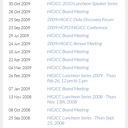
HIGICC 2010 Luncheon Speaker Series
30 Oct 2009
HIGICC Board Meeting
28 Oct 2009
2009 HIGICC Data Discovery Forum
25 Sep 2009
2009 HCPO/HIGICC Conference
23 Sep 2009
HIGICC Board Meeting
29 Jul 2009
2009 HIGICC Annual Meeting
24 Jun 2009
HIGICC Board Meeting
10 Jun 2009
HIGICC Board Meeting
22 Apr 2009
HIGICC Board Meeting
04 Mar 2009
HIGICC Luncheon Series 2009 - Thurs
26 Feb 2009
Feb 26, 12 pm to 1 pm
HIGICC Board Meeting
07 Jan 2009
HIGICC Luncheon Series 2008 - Thurs
13 Nov 2008
Nov. 13th, 2008
HIGICC Board Meeting
08 Oct 2008
HIGICC Luncheon Series - Thurs Sept.
25 Sep 2008
25, 2008