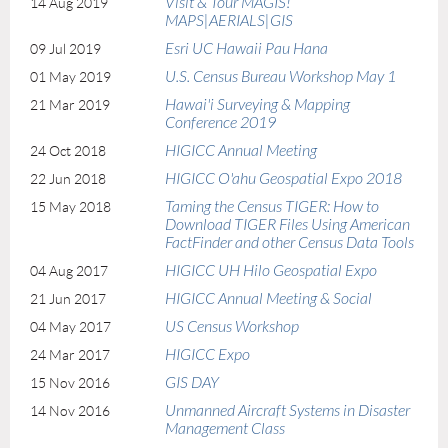
Visit & Tour MAGIS!
14 Aug 2019
MAPS|AERIALS|GIS
Esri UC Hawaii Pau Hana
09 Jul 2019
U.S. Census Bureau Workshop May 1
01 May 2019
Hawai'i Surveying & Mapping
21 Mar 2019
Conference 2019
HIGICC Annual Meeting
24 Oct 2018
HIGICC O'ahu Geospatial Expo 2018
22 Jun 2018
Taming the Census TIGER: How to
15 May 2018
Download TIGER Files Using American
FactFinder and other Census Data Tools
HIGICC UH Hilo Geospatial Expo
04 Aug 2017
HIGICC Annual Meeting & Social
21 Jun 2017
US Census Workshop
04 May 2017
HIGICC Expo
24 Mar 2017
GIS DAY
15 Nov 2016
Unmanned Aircraft Systems in Disaster
14 Nov 2016
Management Class