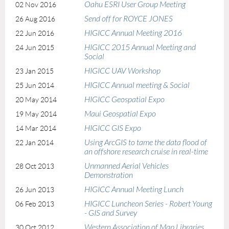
Oahu ESRI User Group Meeting
02 Nov 2016
Send off for ROYCE JONES
26 Aug 2016
HIGICC Annual Meeting 2016
22 Jun 2016
HIGICC 2015 Annual Meeting and
24 Jun 2015
Social
HIGICC UAV Workshop
23 Jan 2015
HIGICC Annual meeting & Social
25 Jun 2014
HIGICC Geospatial Expo
20 May 2014
Maui Geospatial Expo
19 May 2014
HIGICC GIS Expo
14 Mar 2014
Using ArcGIS to tame the data flood of
22 Jan 2014
an offshore research cruise in real-time
Unmanned Aerial Vehicles
28 Oct 2013
Demonstration
HIGICC Annual Meeting Lunch
26 Jun 2013
HIGICC Luncheon Series - Robert Young
06 Feb 2013
- GIS and Survey
Western Association of Map Libraries
30 Oct 2012