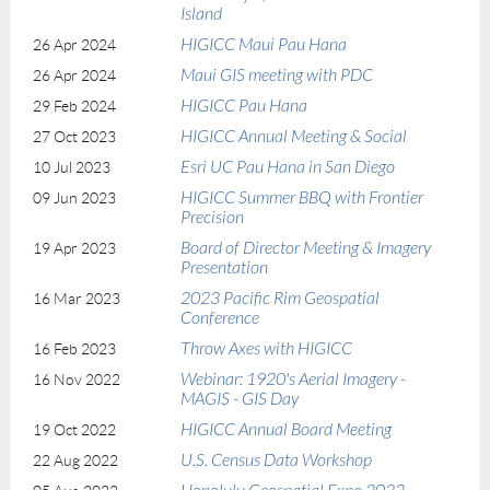
Island
HIGICC Maui Pau Hana
26 Apr 2024
Maui GIS meeting with PDC
26 Apr 2024
HIGICC Pau Hana
29 Feb 2024
HIGICC Annual Meeting & Social
27 Oct 2023
Esri UC Pau Hana in San Diego
10 Jul 2023
HIGICC Summer BBQ with Frontier
09 Jun 2023
Precision
Board of Director Meeting & Imagery
19 Apr 2023
Presentation
2023 Pacific Rim Geospatial
16 Mar 2023
Conference
Throw Axes with HIGICC
16 Feb 2023
Webinar: 1920's Aerial Imagery -
16 Nov 2022
MAGIS - GIS Day
HIGICC Annual Board Meeting
19 Oct 2022
U.S. Census Data Workshop
22 Aug 2022