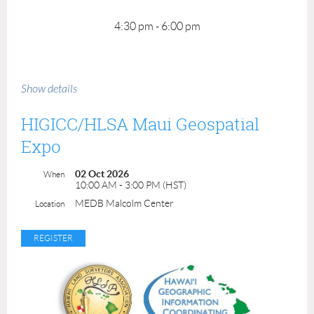
4:30 pm - 6:00 pm
Show details
HIGICC/HLSA Maui Geospatial
Expo
02 Oct 2026
When
10:00 AM - 3:00 PM (HST)
MEDB Malcolm Center
Location