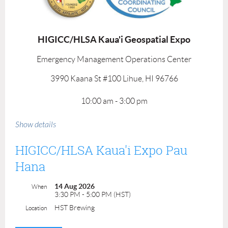
HIGICC/HLSA Kaua'i Geospatial Expo
Emergency Management Operations Center
3990 Kaana St #100 Lihue, HI 96766
10:00 am - 3:00 pm
Submit Presentation Proposal
Show details
Mahalo to our event sponsor!
HIGICC/HLSA Kaua'i Expo Pau
Hana
14 Aug 2026
When
3:30 PM - 5:00 PM (HST)
HST Brewing
Location