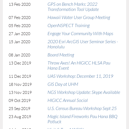
GPS on Bench Marks: 2022
13 Feb 2020
Transformation Tool Update
Hawaii Water User Group Meeting
07 Feb 2020
OpenNSPECT Training
05 Feb 2020
Engage Your Community With Maps
27 Jan 2020
2020 Esri ArcGIS User Seminar Series -
15 Jan 2020
Honolulu
Board Meeting
08 Jan 2020
Throw Axes! An HIGICC HLSA Pau
13 Dec 2019
Hana Event
UAS Workshop: December 11, 2019
11 Dec 2019
GIS Day at UHM
18 Nov 2019
NGS Workshop Update: Skype Available
13 Nov 2019
HIGICC Annual Social
09 Oct 2019
U.S. Census Bureau Workshop Sept 25
25 Sep 2019
Magic Island Fireworks Pau Hana BBQ
23 Aug 2019
Potluck