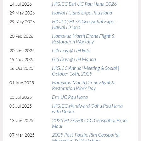
HIGICC Esri UC Pau Hana 2026
14 Jul 2026
x
Hawai'i Island Expo Pau Hana
29 May 2026
HIGICC/HLSA Geospatial Expo -
29 May 2026
Hawai'i Island
Hamakua Marsh Drone Flight &
20 Feb 2026
Restoration Workday
GIS Day @ UH Hilo
20 Nov 2025
GIS Day @ UH Manoa
19 Nov 2025
HIGICC Annual Meeting & Social |
16 Oct 2025
October 16th, 2025
Hamakua Marsh Drone Flight &
01 Aug 2025
Restoration Work Day
Esri UC Pau Hana
15 Jul 2025
HIGICC Windward Oahu Pau Hana
03 Jul 2025
with Dudek
2025 HLSA/HIGICC Geospatial Expo
13 Jun 2025
Maui
2025 Post-Pacific Rim Geospatial
07 Mar 2025
Mapping/GIS Workshop