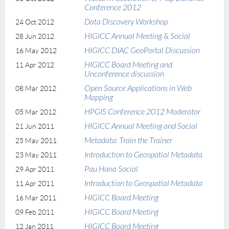
Conference 2012
Data Discovery Workshop
24 Oct 2012
HIGICC Annual Meeting & Social
28 Jun 2012
HIGICC DIAC GeoPortal Discussion
16 May 2012
HIGICC Board Meeting and
11 Apr 2012
Unconference discussion
Open Source Applications in Web
08 Mar 2012
Mapping
HPGIS Conference 2012 Moderator
05 Mar 2012
HIGICC Annual Meeting and Social
21 Jun 2011
Metadata: Train the Trainer
25 May 2011
Introduction to Geospatial Metadata
23 May 2011
Pau Hana Social
29 Apr 2011
Introduction to Geospatial Metadata
11 Apr 2011
HIGICC Board Meeting
16 Mar 2011
HIGICC Board Meeting
09 Feb 2011
HIGICC Board Meeting
12 Jan 2011