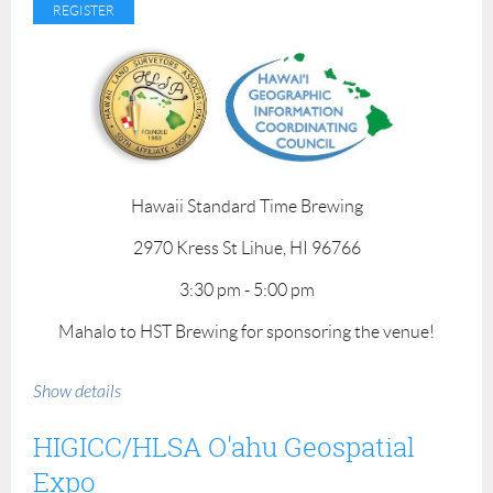
Mahalo to our venue sponsor!
Hawaii Standard Time Brewing
2970 Kress St Lihue, HI 96766
3:30 pm - 5:00 pm
Mahalo to HST Brewing for sponsoring the venue!
Show details
HIGICC/HLSA O'ahu Geospatial
Expo